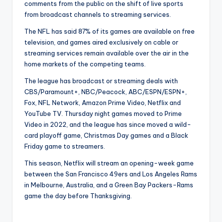
comments from the public on the shift of live sports
from broadcast channels to streaming services.
The NFL has said 87% of its games are available on free
television, and games aired exclusively on cable or
streaming services remain available over the air in the
home markets of the competing teams.
The league has broadcast or streaming deals with
CBS/Paramount+, NBC/Peacock, ABC/ESPN/ESPN+,
Fox, NFL Network, Amazon Prime Video, Netflix and
YouTube TV. Thursday night games moved to Prime
Video in 2022, and the league has since moved a wild-
card playoff game, Christmas Day games and a Black
Friday game to streamers.
This season, Netflix will stream an opening-week game
between the San Francisco 49ers and Los Angeles Rams
in Melbourne, Australia, and a Green Bay Packers-Rams
game the day before Thanksgiving.