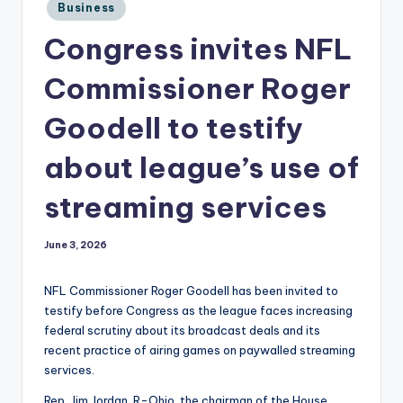
Posted
Business
in
Congress invites NFL
Commissioner Roger
Goodell to testify
about league’s use of
streaming services
June 3, 2026
NFL Commissioner Roger Goodell has been invited to
testify before Congress as the league faces increasing
federal scrutiny about its broadcast deals and its
recent practice of airing games on paywalled streaming
services.
Rep. Jim Jordan, R-Ohio, the chairman of the House