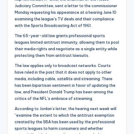
Judiciary Committee, sent a letter to the commissioner
Monday requesting his appearance at a hearing June 10
examining the league’s TV deals and their compliance
with the Sports Broadcasting Act of 1961.
The 65-year-old law grants professional sports
leagues limited antitrust immunity, allowing them to pool
their media rights and negotiate as a single entity while
protecting them from antitrust lawsuits.
The law applies only to broadcast networks. Courts
have ruled in the past that it does not apply to other
media, including cable, satellite and streaming. There
has been bipartisan sentiment in favor of updating the
law, and President Donald Trump has been among the
critics of the NFL’s embrace of streaming.
According to Jordan’s letter, the hearing next week will
“examine the extent to which the antitrust exemption
created by the SBA has been used by the professional
sports leagues to harm consumers and whether