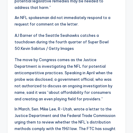
potential legislative remedies may be needed to
address that harm.”
An NFL spokesman did not immediately respond to a
request for comment on the letter.
AJ Barner of the Seattle Seahawks catches a
touchdown during the fourth quarter of Super Bowl
50.
Kevin Sabitus / Getty Images
The move by Congress comes as the Justice
Department is investigating the NFL for potential
anticompetitive practices. Speaking in April when the
probe was disclosed, a government official, who was
not authorized to discuss an ongoing investigation by
name, said it was “about affordability for consumers
and creating an even playing field for providers.”
In March, Sen. Mike Lee, R-Utah, wrote a letter to the
Justice Department and the Federal Trade Commission
urging them to review whether the NFL’s distribution
methods comply with the 1961 law. The FTC has sought