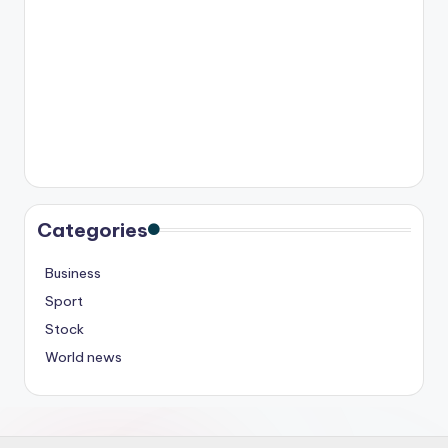
Categories
Business
Sport
Stock
World news