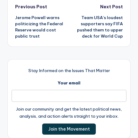
Post
Previous Post
Next Post
Jerome Powell warns
Team USA’s loudest
navigation
politicizing the Federal
supporters say FIFA
Reserve would cost
pushed them to upper
public trust
deck for World Cup
Stay Informed on the Issues That Matter
Your email
Join our community and get the latest political news,
analysis, and action alerts straight to your inbox.